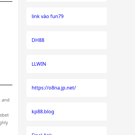
link vào fun79
DH88
LLWIN
https://o8na.jp.net/
, and
kp88.blog
aobet
ghly