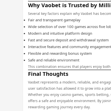
Why Vaobet is Trusted by Mill
Several key factors explain why Vaobet has becom
Fair and transparent gameplay
Wide selection of over 100 games across five lo
Modern and intuitive platform design
Fast and secure deposit and withdrawal system
Interactive features and community engagemen
Flexible and rewarding bonus system
Safe and reliable environment
This combination ensures that players enjoy both
Final Thoughts
Vaobet represents a modern, reliable, and engagi
user satisfaction has allowed it to grow into a pl
Whether you enjoy casino games, sports betting, sl
offers a safe and enjoyable environment. By joini
rewarding gaming journey every day.