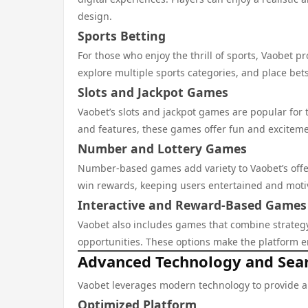
design.
Sports Betting
For those who enjoy the thrill of sports, Vaobet pr
explore multiple sports categories, and place bet
Slots and Jackpot Games
Vaobet’s slots and jackpot games are popular fo
and features, these games offer fun and exciteme
Number and Lottery Games
Number-based games add variety to Vaobet’s offe
win rewards, keeping users entertained and moti
Interactive and Reward-Based Games
Vaobet also includes games that combine strategy 
opportunities. These options make the platform
Advanced Technology and Sea
Vaobet leverages modern technology to provide a
Optimized Platform