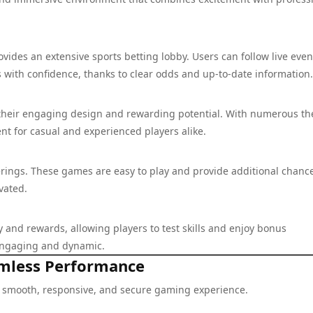
ovides an extensive sports betting lobby. Users can follow live even
s with confidence, thanks to clear odds and up-to-date information.
r their engaging design and rewarding potential. With numerous t
nt for casual and experienced players alike.
rings. These games are easy to play and provide additional chance
vated.
and rewards, allowing players to test skills and enjoy bonus
 engaging and dynamic.
mless Performance
 smooth, responsive, and secure gaming experience.