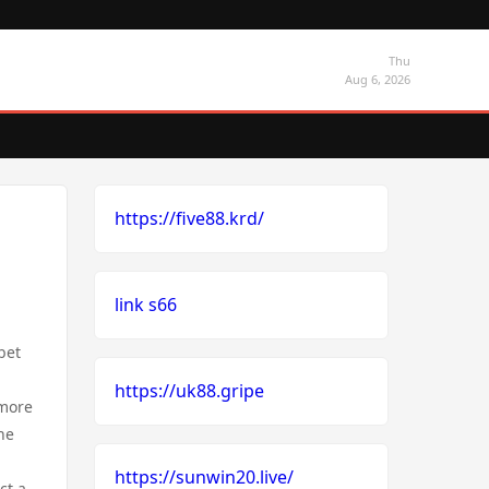
Thu
Aug 6, 2026
https://five88.krd/
link s66
bet
https://uk88.gripe
 more
he
https://sunwin20.live/
ct a