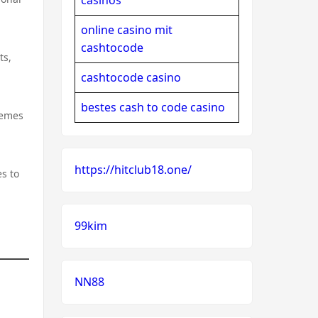
casinos
online casino mit
cashtocode
ts,
cashtocode casino
bestes cash to code casino
hemes
https://hitclub18.one/
s to
99kim
NN88