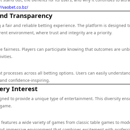
//vaobet.co.bz/
 and Transparency
a fair and reliable betting experience. The platform is designed t
ent environment, where trust and integrity are a priority.
re fairness. Players can participate knowing that outcomes are unb
vities.
 processes across all betting options. Users can easily understan
and confidence-inspiring.
ery Interest
igned to provide a unique type of entertainment. This diversity ens
e game.
It features a wide variety of games from classic table games to mod
c and immersive environment that combines excitement with profess