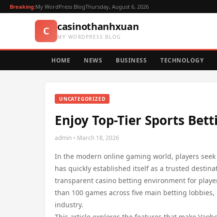
Breaking:
My WordPress Blog
Thursday, August 6, 2026
casinothanhxuan
C
MY WORDPRESS BLOG
HOME
NEWS
BUSINESS
TECHNOLOGY
UNCATEGORIZED
Enjoy Top-Tier Sports Bett
admin • March 18, 2026
In the modern online gaming world, players seek p
has quickly established itself as a trusted destina
transparent casino betting environment for playe
than 100 games across five main betting lobbies, 
industry.
This article explores the features that make Vaobet