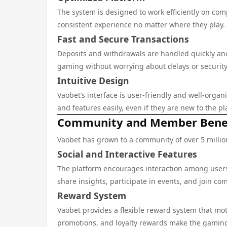
The system is designed to work efficiently on com
consistent experience no matter where they play.
Fast and Secure Transactions
Deposits and withdrawals are handled quickly and 
gaming without worrying about delays or securit
Intuitive Design
Vaobet’s interface is user-friendly and well-organ
and features easily, even if they are new to the pl
Community and Member Benef
Vaobet has grown to a community of over 5 milli
Social and Interactive Features
The platform encourages interaction among users
share insights, participate in events, and join c
Reward System
Vaobet provides a flexible reward system that moti
promotions, and loyalty rewards make the gaming