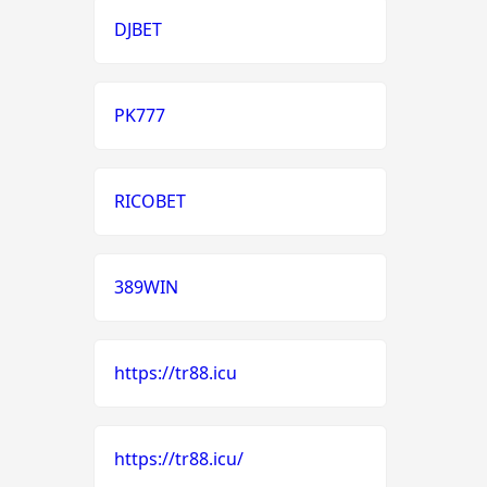
DJBET
PK777
RICOBET
389WIN
https://tr88.icu
https://tr88.icu/