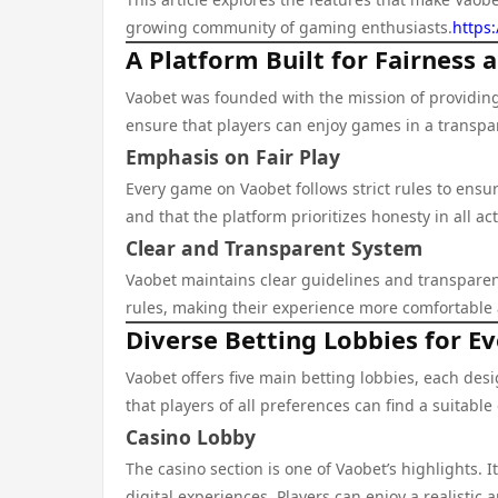
growing community of gaming enthusiasts.
https:
A Platform Built for Fairness
Vaobet was founded with the mission of providing 
ensure that players can enjoy games in a transpar
Emphasis on Fair Play
Every game on Vaobet follows strict rules to ensu
and that the platform prioritizes honesty in all acti
Clear and Transparent System
Vaobet maintains clear guidelines and transparent
rules, making their experience more comfortable 
Diverse Betting Lobbies for Ev
Vaobet offers five main betting lobbies, each des
that players of all preferences can find a suitabl
Casino Lobby
The casino section is one of Vaobet’s highlights. 
digital experiences. Players can enjoy a realisti