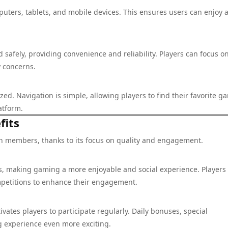
puters, tablets, and mobile devices. This ensures users can enjoy 
safely, providing convenience and reliability. Players can focus o
y concerns.
ized. Navigation is simple, allowing players to find their favorite g
atform.
its
on members, thanks to its focus on quality and engagement.
, making gaming a more enjoyable and social experience. Players
ompetitions to enhance their engagement.
vates players to participate regularly. Daily bonuses, special
 experience even more exciting.