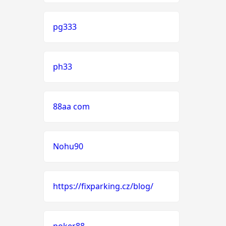
pg333
ph33
88aa com
Nohu90
https://fixparking.cz/blog/