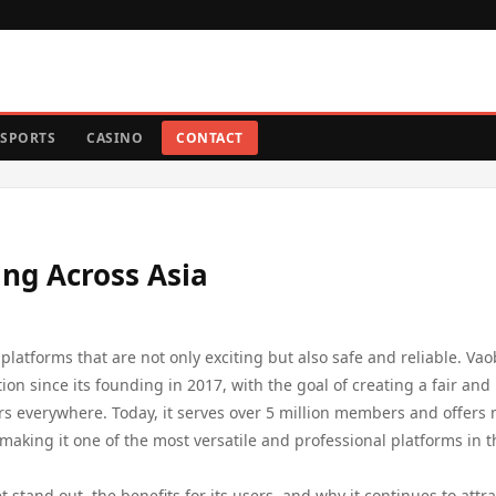
SPORTS
CASINO
CONTACT
ing Across Asia
latforms that are not only exciting but also safe and reliable. Vao
tion since its founding in 2017, with the goal of creating a fair and
rs everywhere. Today, it serves over 5 million members and offers
making it one of the most versatile and professional platforms in t
 stand out, the benefits for its users, and why it continues to attra