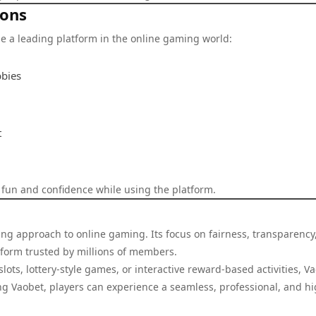
ions
e a leading platform in the online gaming world:
bbies
t
 fun and confidence while using the platform.
ng approach to online gaming. Its focus on fairness, transparency
atform trusted by millions of members.
ots, lottery-style games, or interactive reward-based activities, V
ng Vaobet, players can experience a seamless, professional, and hi