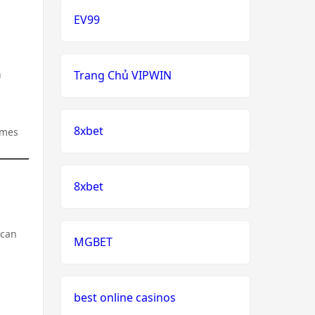
a
EV99
n
Trang Chủ VIPWIN
8xbet
ames
8xbet
 can
MGBET
best online casinos