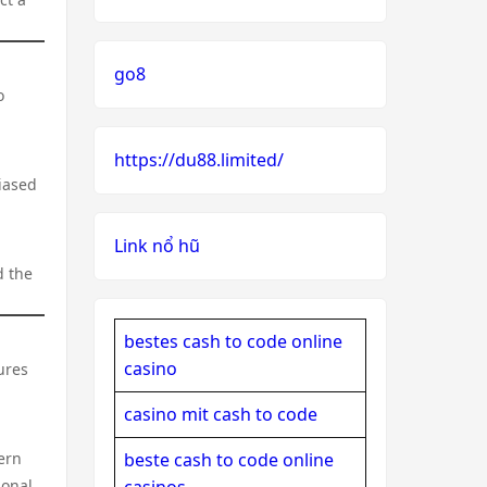
go8
o
https://du88.limited/
iased
Link nổ hũ
d the
bestes cash to code online
casino
ures
casino mit cash to code
ern
beste cash to code online
ional