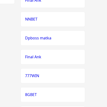
Final Ank
NNBET
Dpboss matka
Final Ank
777WIN
8GBET