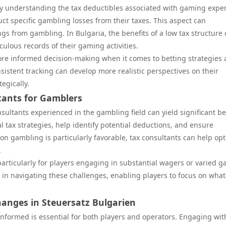
y understanding the tax deductibles associated with gaming expe
ct specific gambling losses from their taxes. This aspect can
ings from gambling. In Bulgaria, the benefits of a low tax structure
ulous records of their gaming activities.
 more informed decision-making when it comes to betting strategies
stent tracking can develop more realistic perspectives on their
egically.
ltants for Gamblers
nsultants experienced in the gambling field can yield significant be
l tax strategies, help identify potential deductions, and ensure
 on gambling is particularly favorable, tax consultants can help op
.
articularly for players engaging in substantial wagers or varied 
 in navigating these challenges, enabling players to focus on what
anges in Steuersatz Bulgarien
 informed is essential for both players and operators. Engaging wit