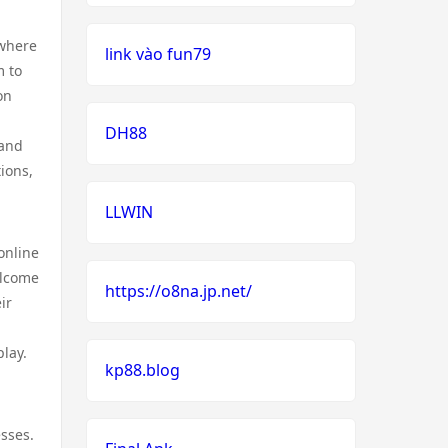
 where
link vào fun79
m to
on
DH88
 and
ions,
LLWIN
online
elcome
https://o8na.jp.net/
ir
lay.
kp88.blog
sses.