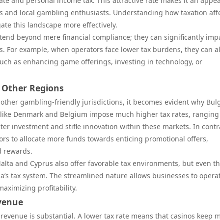
orate and personal income tax. This attractive rate makes it an appe
rs and local gambling enthusiasts. Understanding how taxation aff
ate this landscape more effectively.
xtend beyond mere financial compliance; they can significantly imp
s. For example, when operators face lower tax burdens, they can al
uch as enhancing game offerings, investing in technology, or
 Other Regions
 other gambling-friendly jurisdictions, it becomes evident why Bul
s like Denmark and Belgium impose much higher tax rates, ranging
r investment and stifle innovation within these markets. In contr
ors to allocate more funds towards enticing promotional offers,
d rewards.
Malta and Cyprus also offer favorable tax environments, but even t
ia’s tax system. The streamlined nature allows businesses to opera
aximizing profitability.
venue
revenue is substantial. A lower tax rate means that casinos keep 