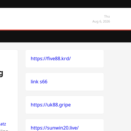
Thu
Aug 6, 2026
https://five88.krd/
g
link s66
https://uk88.gripe
atz
https://sunwin20.live/