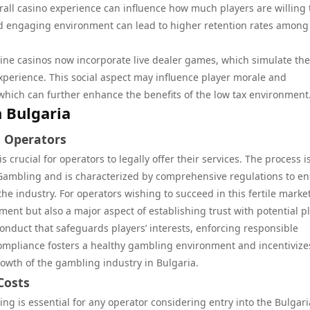
rall casino experience can influence how much players are willing 
nd engaging environment can lead to higher retention rates among
nline casinos now incorporate live dealer games, which simulate the
xperience. This social aspect may influence player morale and
ich can further enhance the benefits of the low tax environment
n Bulgaria
g Operators
 crucial for operators to legally offer their services. The process i
ambling and is characterized by comprehensive regulations to e
the industry. For operators wishing to succeed in this fertile market
ement but also a major aspect of establishing trust with potential p
conduct that safeguards players’ interests, enforcing responsible
compliance fosters a healthy gambling environment and incentivize
growth of the gambling industry in Bulgaria.
Costs
ing is essential for any operator considering entry into the Bulgar