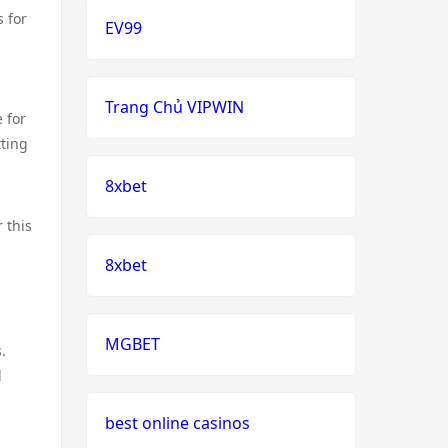
 for
EV99
Trang Chủ VIPWIN
 for
tting
8xbet
 this
8xbet
MGBET
.
d
best online casinos