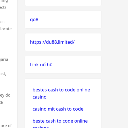
aling
ects
go8
act
locate
https://du88.limited/
garia
Link nổ hũ
ast,
bestes cash to code online
hey do
casino
te
casino mit cash to code
beste cash to code online
more of