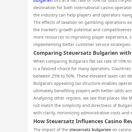
bulgarien
sits at a flat rate of 10% for both corp
destination for both international casino operato
the industry can help players and operators navig
The effects of taxation on gambling operations e
the market’s growth potential and competitivenes
more resources to improving player experience, s
implementing better customer service strategies.
Comparing Steuersatz Bulgarien with
When comparing Bulgaria’s flat tax rate of 10% to
is a favored choice for many operators. Countrie
between 25% to 50%. These elevated taxes can dete
Bulgaria’s appealing tax structure enables operat
ultimately benefiting players with better odds an
Analyzing other regions, we see that places like 
not match the simplicity and directness of Bulgar
with clarity, minimizing administrative costs and m
How Steuersatz Influences Casino Re
The impact of the
steuersatz bulgarien
on casino 