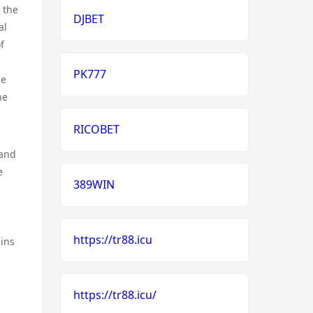
 the
DJBET
al
f
PK777
le
he
RICOBET
 and
e
389WIN
https://tr88.icu
ains
https://tr88.icu/