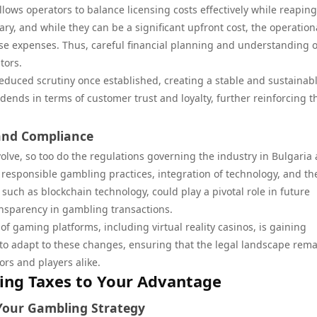
llows operators to balance licensing costs effectively while reaping
ry, and while they can be a significant upfront cost, the operation
ese expenses. Thus, careful financial planning and understanding o
tors.
 reduced scrutiny once established, creating a stable and sustainab
idends in terms of customer trust and loyalty, further reinforcing t
 and Compliance
lve, so too do the regulations governing the industry in Bulgaria
 responsible gambling practices, integration of technology, and th
 such as blockchain technology, could play a pivotal role in future
nsparency in gambling transactions.
of gaming platforms, including virtual reality casinos, is gaining
 to adapt to these changes, ensuring that the legal landscape rem
rs and players alike.
zing Taxes to Your Advantage
 Your Gambling Strategy