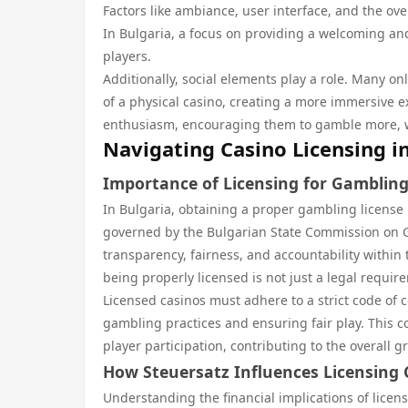
Factors like ambiance, user interface, and the ove
In Bulgaria, a focus on providing a welcoming a
players.
Additionally, social elements play a role. Many o
of a physical casino, creating a more immersive e
enthusiasm, encouraging them to gamble more, wh
Navigating Casino Licensing i
Importance of Licensing for Gamblin
In Bulgaria, obtaining a proper gambling license is
governed by the Bulgarian State Commission on G
transparency, fairness, and accountability within 
being properly licensed is not just a legal requir
Licensed casinos must adhere to a strict code of 
gambling practices and ensuring fair play. This 
player participation, contributing to the overall 
How Steuersatz Influences Licensing 
Understanding the financial implications of licens