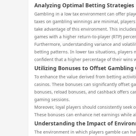
Analyzing Optimal Betting Strategies
Gambling in a low tax environment can offer play
taxes on gambling winnings are minimal, players 
take advantage of this environment. This include
games with a higher return-to-player (RTP) perce
Furthermore, understanding variance and volatilit
betting patterns. In lower tax situations, players
confident that a higher percentage of their wins w
Utilizing Bonuses to Offset Gambling 
To enhance the value derived from betting activit
casinos. These bonuses can significantly offset ga
bonuses, reload bonuses, and cashback offers can 
gaming sessions.
Moreover, loyal players should consistently seek
These bonuses can enhance net earnings while all
Understanding the Impact of Environ
The environment in which players gamble can hav