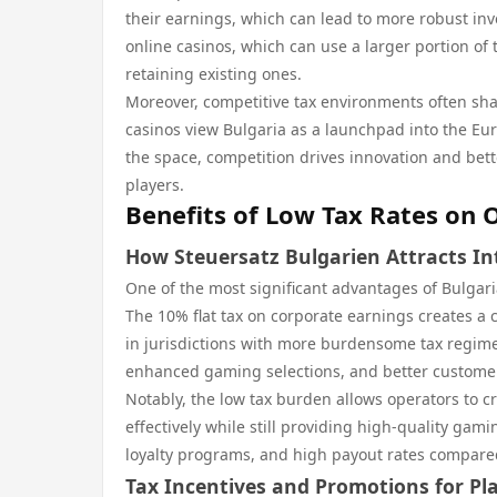
their earnings, which can lead to more robust inve
online casinos, which can use a larger portion of 
retaining existing ones.
Moreover, competitive tax environments often sha
casinos view Bulgaria as a launchpad into the Eu
the space, competition drives innovation and bett
players.
Benefits of Low Tax Rates on 
How Steuersatz Bulgarien Attracts In
One of the most significant advantages of Bulgaria’
The 10% flat tax on corporate earnings creates a 
in jurisdictions with more burdensome tax regime
enhanced gaming selections, and better customer
Notably, the low tax burden allows operators to c
effectively while still providing high-quality gami
loyalty programs, and high payout rates compared
Tax Incentives and Promotions for Pl