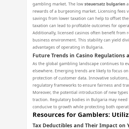
gambling market. The low
steuersatz bulgarien
a
rewards of a burgeoning market. Licensing fees va
savings from lower taxation can help to offset th
taxation can lead to profitable outcomes for opera
Additionally, licensed casinos often benefit from
business environment. This stability can yield div
advantages of operating in Bulgaria.
Future Trends in Casino Regulations
As the global gambling landscape continues to evo
elsewhere. Emerging trends are likely to focus on
protection of customer data. Innovative solutions,
regulatory frameworks to ensure fairness and tra
Moreover, the potential introduction of new types 
traction. Regulatory bodies in Bulgaria may need
conducive to growth while protecting both operato
Resources for Gamblers: Utili
Tax Deductibles and Their Impact on