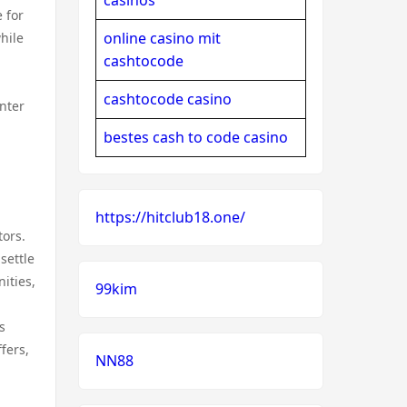
casinos
 for
online casino mit
hile
cashtocode
cashtocode casino
nter
bestes cash to code casino
https://hitclub18.one/
tors.
settle
ities,
99kim
s
fers,
NN88