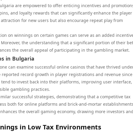
 Bulgaria are empowered to offer enticing incentives and promotions
pins, and loyalty rewards that can significantly enhance the player
 attraction for new users but also encourage repeat play from
axation on winnings on certain games can serve as an added incentive
s. Moreover, the understanding that a significant portion of their be
hances the overall appeal of participating in the gambling market.
os in Bulgaria
e, one can examine successful online casinos that have thrived under
 reported record growth in player registrations and revenue since
 tend to invest back into their platforms, improving user interface,
ible gambling practices.
milar successful strategies, demonstrating that a competitive tax
ess both for online platforms and brick-and-mortar establishments
e enhances the overall gaming economy, drawing more investors an
nnings in Low Tax Environments