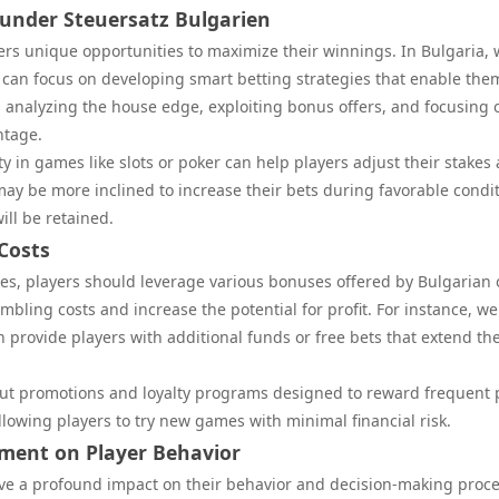
 under Steuersatz Bulgarien
ers unique opportunities to maximize their winnings. In Bulgaria,
can focus on developing smart betting strategies that enable the
s analyzing the house edge, exploiting bonus offers, and focusing 
ntage.
y in games like slots or poker can help players adjust their stakes
 may be more inclined to increase their bets during favorable condit
ill be retained.
Costs
ies, players should leverage various bonuses offered by Bulgarian 
mbling costs and increase the potential for profit. For instance, w
provide players with additional funds or free bets that extend the
 out promotions and loyalty programs designed to reward frequent p
owing players to try new games with minimal financial risk.
ment on Player Behavior
e a profound impact on their behavior and decision-making proce