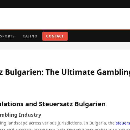
SPORTS
CASINO
CONTACT
tz Bulgarien: The Ultimate Gamblin
ations and Steuersatz Bulgarien
ambling Industry
ing landscape across various jurisdictions. In Bulgaria, the
steuers