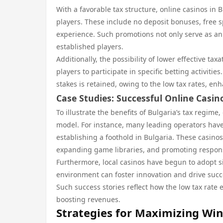
With a favorable tax structure, online casinos in
players. These include no deposit bonuses, free s
experience. Such promotions not only serve as an
established players.
Additionally, the possibility of lower effective t
players to participate in specific betting activitie
stakes is retained, owing to the low tax rates, en
Case Studies: Successful Online Casin
To illustrate the benefits of Bulgaria’s tax regim
model. For instance, many leading operators have
establishing a foothold in Bulgaria. These casinos
expanding game libraries, and promoting respons
Furthermore, local casinos have begun to adopt si
environment can foster innovation and drive succ
Such success stories reflect how the low tax rat
boosting revenues.
Strategies for Maximizing Wi