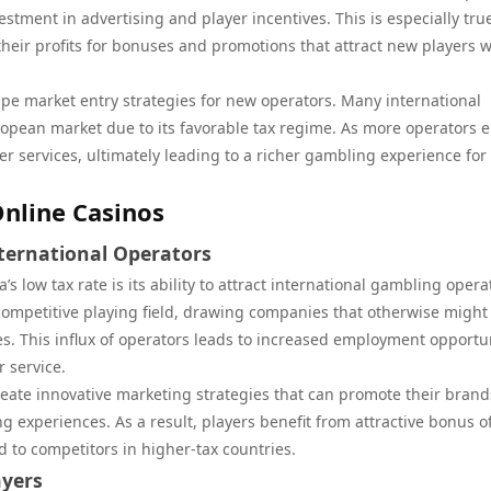
stment in advertising and player incentives. This is especially true
their profits for bonuses and promotions that attract new players w
pe market entry strategies for new operators. Many international
ropean market due to its favorable tax regime. As more operators e
er services, ultimately leading to a richer gambling experience for
Online Casinos
ternational Operators
s low tax rate is its ability to attract international gambling opera
competitive playing field, drawing companies that otherwise might 
s. This influx of operators leads to increased employment opportun
 service.
reate innovative marketing strategies that can promote their brand
ng experiences. As a result, players benefit from attractive bonus of
 to competitors in higher-tax countries.
ayers