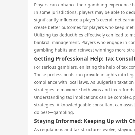
Players can enhance their gambling experience b
In some jurisdictions, players may be able to dedu
significantly influence a player’s overall net earn
create better outcomes for players who keep metic
Utilizing tax deductibles effectively can lead to
bankroll management. Players who engage in consi
gambling habits and reinvest winnings more strat
Getting Professional Help: Tax Consu
For serious gamblers, enlisting the help of tax co
These professionals can provide insights into lega
compliance with local laws. As Bulgarian taxation
strategies to maximize both wins and tax refunds
Understanding tax implications can be complex, p
strategies. A knowledgeable consultant can assist
do best—gambling.
Staying Informed: Keeping Up with Ch
As regulations and tax structures evolve, staying