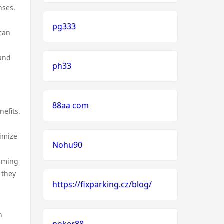
nses.
pg333
 can
 and
ph33
88aa com
nefits.
timize
Nohu90
gaming
 they
https://fixparking.cz/blog/
h