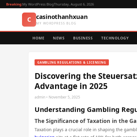
Breaking:
My WordPress Blog
Thursday, August 6, 2026
casinothanhxuan
C
MY WORDPRESS BLOG
HOME
NEWS
BUSINESS
TECHNOLOGY
GAMBLING REGULATIONS & LICENSING
Discovering the Steuersa
Advantage in 2025
admin • November 5, 2025
Understanding Gambling Regul
The Significance of Taxation in the G
Taxation plays a crucial role in shaping the gambl