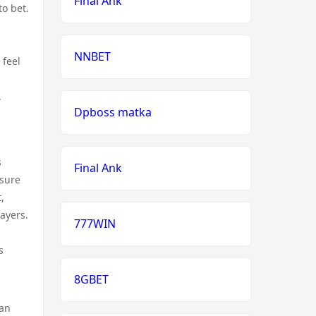
Final Ank
to bet.
NNBET
 feel
.
Dpboss matka
s
Final Ank
nsure
,
layers.
777WIN
s
8GBET
ian