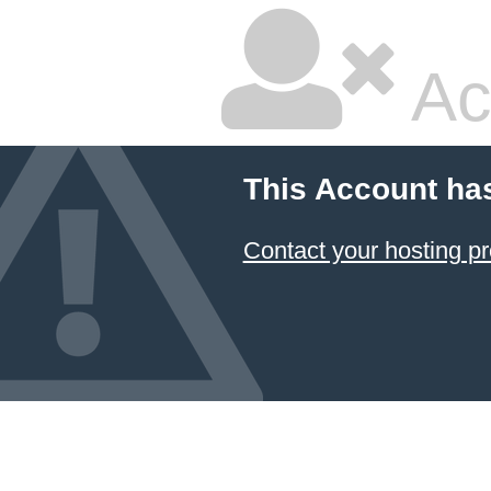
Ac
This Account ha
Contact your hosting pr