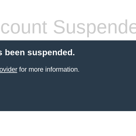
count Suspend
s been suspended.
ovider
for more information.