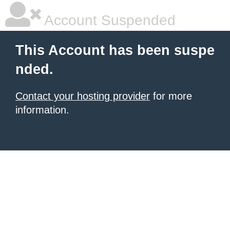
Account Suspended
This Account has been suspe
nded.
Contact your hosting provider
for more
information.