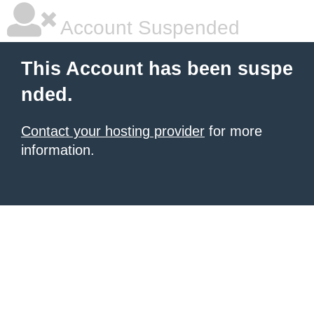
Account Suspended
This Account has been suspe
nded.
Contact your hosting provider
for more
information.