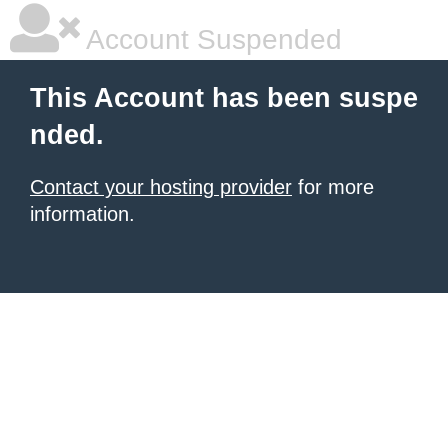
Account Suspended
This Account has been suspe
nded.
Contact your hosting provider
for more
information.