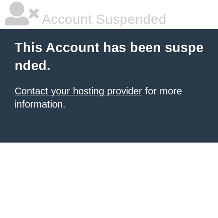
Account Suspended
This Account has been suspe
nded.
Contact your hosting provider
for more
information.