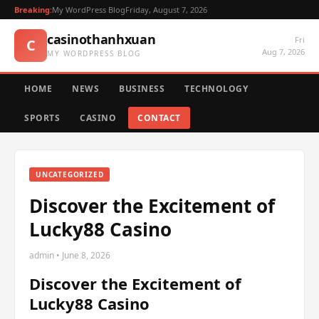
Breaking:
My WordPress Blog
Friday, August 7, 2026
casinothanhxuan
Fri
C
Aug 7, 2026
MY WORDPRESS BLOG
HOME
NEWS
BUSINESS
TECHNOLOGY
SPORTS
CASINO
CONTACT
UNCATEGORIZED
Discover the Excitement of
Lucky88 Casino
admin • June 8, 2026
Discover the Excitement of
Lucky88 Casino