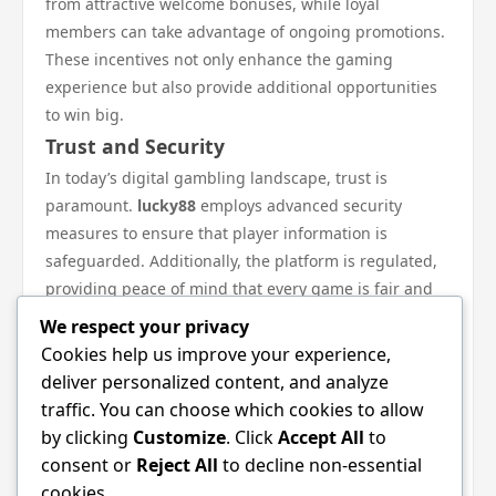
from attractive welcome bonuses, while loyal
members can take advantage of ongoing promotions.
These incentives not only enhance the gaming
experience but also provide additional opportunities
to win big.
Trust and Security
In today’s digital gambling landscape, trust is
paramount.
lucky88
employs advanced security
measures to ensure that player information is
safeguarded. Additionally, the platform is regulated,
providing peace of mind that every game is fair and
transparent.
We respect your privacy
Conclusion
Cookies help us improve your experience,
Whether you’re a casual player or a seasoned
deliver personalized content, and analyze
gambler,
lucky88
caters to all. Its blend of innovative
traffic. You can choose which cookies to allow
gaming, enticing bonuses, and robust security make
by clicking
Customize
. Click
Accept All
to
it an appealing choice for anyone looking to explore
consent or
Reject All
to decline non-essential
the online casino scene. Discover more about what
cookies.