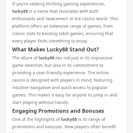
If you’re seeking thrilling gaming experiences,
lucky88
is a name that resonates with both
enthusiasts and newcomers in the casino world. This
platform offers an extensive range of games, from
classic slots to exciting table games, ensuring that
every player finds something to enjoy.
What Makes Lucky88 Stand Out?
The allure of
lucky88
lies not just in its impressive
game selection, but also in its commitment to
providing a user-friendly experience. The online
casino is designed with players in mind, featuring
intuitive navigation and quick access to popular
games. This makes it easy for anyone to jump in and
start playing without hassle.
Engaging Promotions and Bonuses
One of the highlights of
lucky88
is its range of
promotions and bonuses. New players often benefit