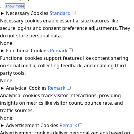
...
show more
►
Necessary Cookies
Standard
Necessary cookies enable essential site features like
secure log-ins and consent preference adjustments. They
do not store personal data.
None
►
Functional Cookies
Remark
Functional cookies support features like content sharing
on social media, collecting feedback, and enabling third-
party tools.
None
►
Analytical Cookies
Remark
Analytical cookies track visitor interactions, providing
insights on metrics like visitor count, bounce rate, and
traffic sources.
None
►
Advertisement Cookies
Remark
Advertisement cookies deliver personalized ads based on