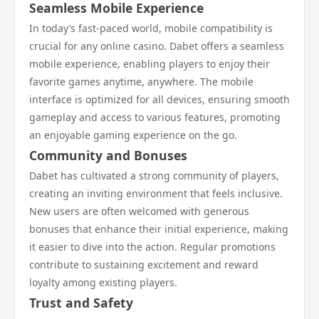
Seamless Mobile Experience
In today’s fast-paced world, mobile compatibility is
crucial for any online casino. Dabet offers a seamless
mobile experience, enabling players to enjoy their
favorite games anytime, anywhere. The mobile
interface is optimized for all devices, ensuring smooth
gameplay and access to various features, promoting
an enjoyable gaming experience on the go.
Community and Bonuses
Dabet has cultivated a strong community of players,
creating an inviting environment that feels inclusive.
New users are often welcomed with generous
bonuses that enhance their initial experience, making
it easier to dive into the action. Regular promotions
contribute to sustaining excitement and reward
loyalty among existing players.
Trust and Safety