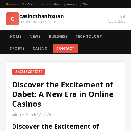
Breaking:
My WordPress Blog
Saturday, August 8, 2026
casinothanhxuan
Sat
C
Aug 8, 2026
MY WORDPRESS BLOG
HOME
NEWS
BUSINESS
TECHNOLOGY
SPORTS
CASINO
CONTACT
UNCATEGORIZED
Discover the Excitement of
Dabet: A New Era in Online
Casinos
admin • March 17, 2026
Discover the Excitement of