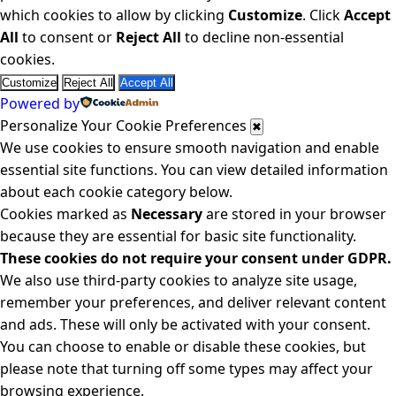
which cookies to allow by clicking
Customize
. Click
Accept
All
to consent or
Reject All
to decline non-essential
cookies.
Customize
Reject All
Accept All
Powered by
Personalize Your Cookie Preferences
✖
We use cookies to ensure smooth navigation and enable
essential site functions. You can view detailed information
about each cookie category below.
Cookies marked as
Necessary
are stored in your browser
because they are essential for basic site functionality.
These cookies do not require your consent under GDPR.
We also use third-party cookies to analyze site usage,
remember your preferences, and deliver relevant content
and ads. These will only be activated with your consent.
You can choose to enable or disable these cookies, but
please note that turning off some types may affect your
browsing experience.