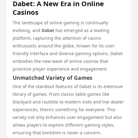
Dabet: A New Era in Online
Casinos
The landscape of online gaming is continually
evolving, and
Dabet
has emerged as a leading
platform, capturing the attention of casino
enthusiasts around the globe. Known for its user-
friendly interface and diverse gaming options, Dabet
embodies the new wave of online casinos that
prioritize player experience and engagement.
Unmatched Variety of Games
One of the standout features of Dabet is its extensive
library of games. From classic table games like
blackjack and roulette to modern slots and live dealer
experiences, there’s something for everyone. This
variety not only enhances user engagement but also
allows players to explore different gaming styles,
ensuring that boredom is never a concern.