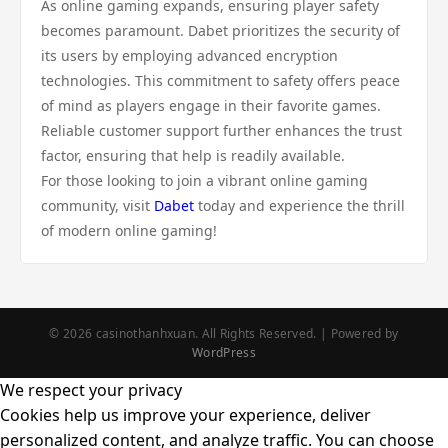
As online gaming expands, ensuring player safety
becomes paramount. Dabet prioritizes the security of
its users by employing advanced encryption
technologies. This commitment to safety offers peace
of mind as players engage in their favorite games.
Reliable customer support further enhances the trust
factor, ensuring that help is readily available.
For those looking to join a vibrant online gaming
community, visit
Dabet
today and experience the thrill
of modern online gaming!
© 2026 casinothanhxuan. All Rights Reserved. | Powered by
WordPress
We respect your privacy
Cookies help us improve your experience, deliver
personalized content, and analyze traffic. You can choose