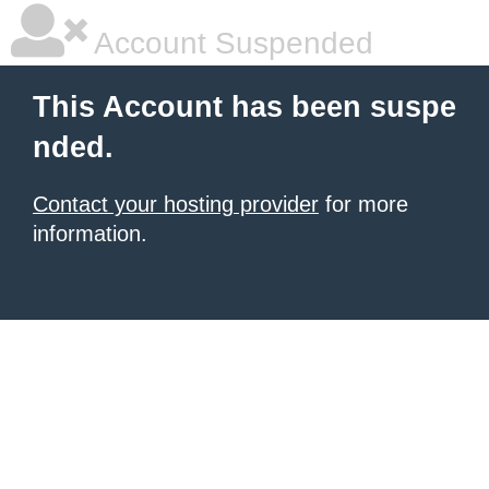
Account Suspended
This Account has been suspe
nded.
Contact your hosting provider
for more
information.