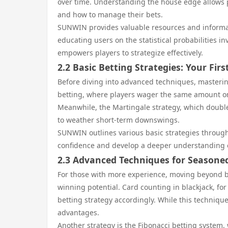
over time. Understanding the house edge allows
and how to manage their bets.
SUNWIN provides valuable resources and informat
educating users on the statistical probabilities i
empowers players to strategize effectively.
2.2 Basic Betting Strategies: Your Fir
Before diving into advanced techniques, mastering 
betting, where players wager the same amount on
Meanwhile, the Martingale strategy, which doubles 
to weather short-term downswings.
SUNWIN outlines various basic strategies through
confidence and develop a deeper understanding
2.3 Advanced Techniques for Seasone
For those with more experience, moving beyond ba
winning potential. Card counting in blackjack, for
betting strategy accordingly. While this technique
advantages.
Another strategy is the Fibonacci betting system,