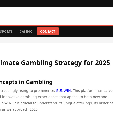
SPORTS
CASINO
CONTACT
imate Gambling Strategy for 2025
ncepts in Gambling
creasingly rising to prominence:
SUNWIN
. This platform has carv
and innovative gambling experiences that appeal to both new and
WIN, it is crucial to understand its unique offerings, its historica
g as we approach 2025.