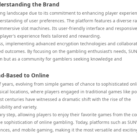
erstanding the Brand
ng landscape due to its commitment to enhancing player experie
rstanding of user preferences. The platform features a diverse r
 immersive slot machines. Its user-friendly interface and responsiv
 player’s experience feels tailored and rewarding.
ess, implementing advanced encryption technologies and collabora
ied outcomes. By focusing on the gambling enthusiast’s needs, S
form but as a community for gamblers seeking knowledge and
nd-Based to Online
 years, evolving from simple games of chance to sophisticated onl
sical locations, where players engaged in traditional games like po
st centuries have witnessed a dramatic shift with the rise of the
bility and variety.
ry step, allowing players to enjoy their favorite games from the c
he sophistication of online gambling. Today, platforms such as SU
iences, and mobile gaming, making it the most versatile and excitin