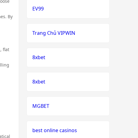
hoose
EV99
es. By
Trang Chủ VIPWIN
 flat
8xbet
lling
8xbet
MGBET
best online casinos
tical