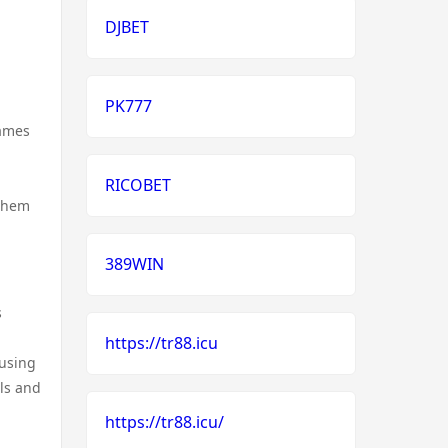
DJBET
PK777
games
RICOBET
 them
389WIN
s
https://tr88.icu
 using
ls and
https://tr88.icu/