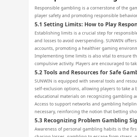
Responsible gambling is a cornerstone of the g
player safety and promoting responsible behavior
5.1 Setting Limits: How to Play Respon
Establishing limits is a crucial step for responsi
and losses to avoid overspending. SUNWIN offers fe
accounts, promoting a healthier gaming environ
Implementing time limits is also vital to ensure 
compulsive activity. Players are encouraged to ta
5.2 Tools and Resources for Safe Ga
SUNWIN is equipped with several tools and resou
self-exclusion options, allowing players to take a
educational materials on recognizing gambling add
Access to support networks and gambling helplin
necessary, reinforcing the notion that betting s
5.3 Recognizing Problem Gambling Si
Awareness of personal gambling habits is the fir
chasing losses, gambling to escape from stress, o