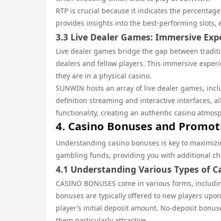
RTP is crucial because it indicates the percentag
provides insights into the best-performing slots
3.3 Live Dealer Games: Immersive Exp
Live dealer games bridge the gap between traditi
dealers and fellow players. This immersive experi
they are in a physical casino.
SUNWIN hosts an array of live dealer games, inclu
definition streaming and interactive interfaces, 
functionality, creating an authentic casino atmos
4. Casino Bonuses and Promot
Understanding casino bonuses is key to maximizi
gambling funds, providing you with additional cha
4.1 Understanding Various Types of 
CASINO BONUSES come in various forms, includin
bonuses are typically offered to new players upo
player’s initial deposit amount. No-deposit bonus
them particularly attractive.