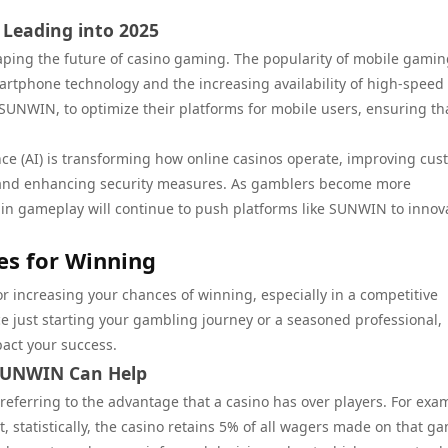
 Leading into 2025
haping the future of casino gaming. The popularity of mobile gami
rtphone technology and the increasing availability of high-speed
SUNWIN, to optimize their platforms for mobile users, ensuring th
gence (AI) is transforming how online casinos operate, improving cu
, and enhancing security measures. As gamblers become more
y in gameplay will continue to push platforms like SUNWIN to innov
es for Winning
r increasing your chances of winning, especially in a competitive
 just starting your gambling journey or a seasoned professional,
pact your success.
SUNWIN Can Help
 referring to the advantage that a casino has over players. For exa
, statistically, the casino retains 5% of all wagers made on that g