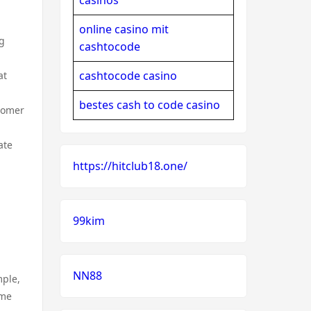
casinos
online casino mit
ng
cashtocode
cashtocode casino
at
bestes cash to code casino
stomer
ate
https://hitclub18.one/
99kim
NN88
mple,
ame