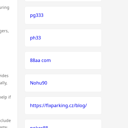
uring
pg333
gers,
ph33
88aa com
vides
Nohu90
lly,
elp if
https://fixparking.cz/blog/
nclude
NWIN