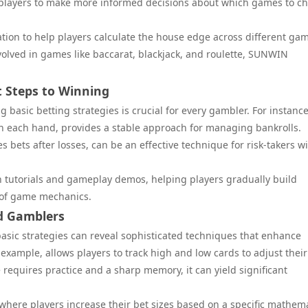
 players to make more informed decisions about which games to c
ion to help players calculate the house edge across different gam
nvolved in games like baccarat, blackjack, and roulette, SUNWIN
st Steps to Winning
basic betting strategies is crucial for every gambler. For instance,
 each hand, provides a stable approach for managing bankrolls.
bets after losses, can be an effective technique for risk-takers wi
 tutorials and gameplay demos, helping players gradually build
 of game mechanics.
d Gamblers
sic strategies can reveal sophisticated techniques that enhance
 example, allows players to track high and low cards to adjust their
 requires practice and a sharp memory, it can yield significant
 where players increase their bet sizes based on a specific mathema