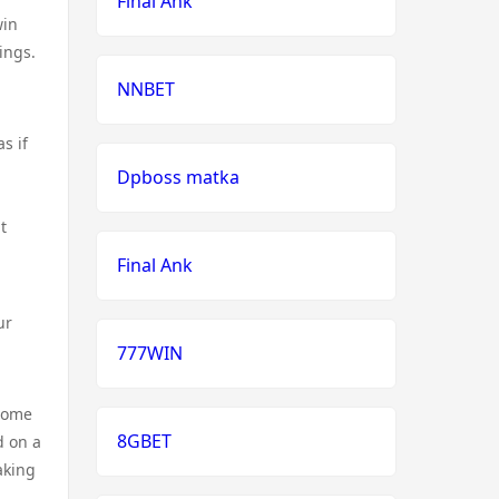
Final Ank
win
ings.
NNBET
s if
Dpboss matka
t
Final Ank
ur
777WIN
come
8GBET
d on a
aking