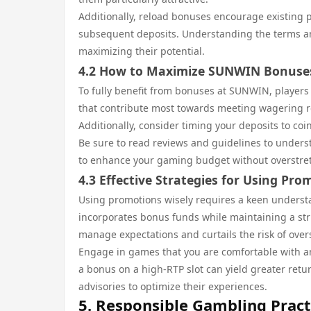
Additionally, reload bonuses encourage existing p
subsequent deposits. Understanding the terms and
maximizing their potential.
4.2 How to Maximize SUNWIN Bonuses
To fully benefit from bonuses at SUNWIN, players 
that contribute most towards meeting wagering re
Additionally, consider timing your deposits to c
Be sure to read reviews and guidelines to underst
to enhance your gaming budget without overstret
4.3 Effective Strategies for Using Pro
Using promotions wisely requires a keen understa
incorporates bonus funds while maintaining a stri
manage expectations and curtails the risk of ove
Engage in games that you are comfortable with a
a bonus on a high-RTP slot can yield greater ret
advisories to optimize their experiences.
5. Responsible Gambling Prac