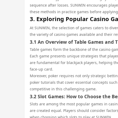
sequence after losses. SUNWIN encourages players
these methods in practice games before applying
3. Exploring Popular Casino 
At SUNWIN, the selection of games caters to dive
the variety of casino games available and their re
3.1 An Overview of Table Games and T
Table games form the backbone of the casino gambl
Each game presents unique strategies that players
are fundamental for blackjack players, helping t
face-up card.
Moreover, poker requires not only strategic bett
poker tutorials that cover essential concepts suc
competitive in this challenging game.
3.2 Slot Games: How to Choose the B
Slots are among the most popular games in casino
are created equal. Players should consider factors
when choosing which slots to play at SUNWIN.