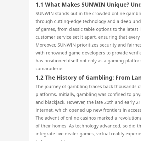
1.1 What Makes SUNWIN Unique? Und
SUNWIN stands out in the crowded online gambli
through cutting-edge technology and a deep unde
of games, from classic table options to the latest
customer service set it apart, ensuring that every
Moreover, SUNWIN prioritizes security and fairn
with renowned game developers to provide verif
has positioned itself not only as a gaming plat
camaraderie.
1.2 The History of Gambling: From La
The journey of gambling traces back thousands of
platforms. Initially, gambling was confined to phy
and blackjack. However, the late 20th and early 21
internet, which opened up new frontiers in accessi
The advent of online casinos marked a revolutiona
of their homes. As technology advanced, so did t
integrate live dealer games, virtual reality exper