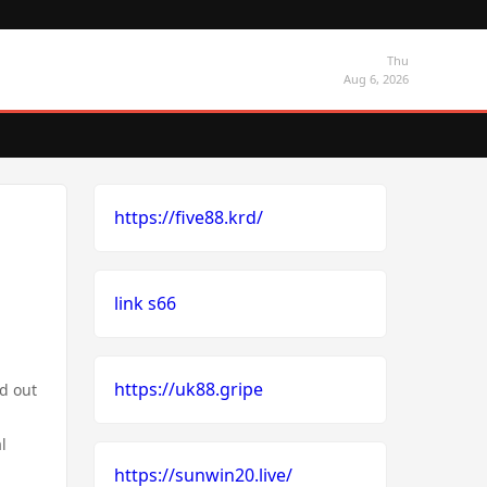
Thu
Aug 6, 2026
https://five88.krd/
link s66
https://uk88.gripe
ed out
l
https://sunwin20.live/