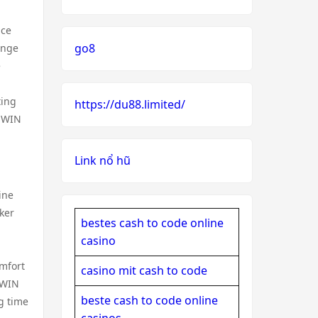
nce
go8
ange
e
ting
https://du88.limited/
UNWIN
Link nổ hũ
ine
ker
bestes cash to code online
casino
omfort
casino mit cash to code
NWIN
beste cash to code online
g time