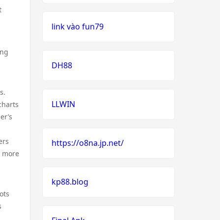
t
link vào fun79
ing
DH88
s.
LLWIN
charts
er’s
ers
https://o8na.jp.net/
e more
kp88.blog
ots
s