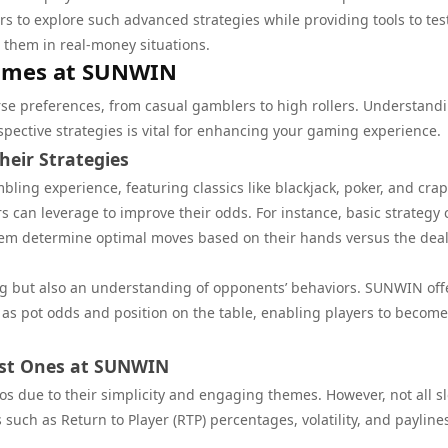
 to explore such advanced strategies while providing tools to tes
 them in real-money situations.
Games at SUNWIN
rse preferences, from casual gamblers to high rollers. Understand
spective strategies is vital for enhancing your gaming experience.
heir Strategies
ing experience, featuring classics like blackjack, poker, and crap
 can leverage to improve their odds. For instance, basic strategy 
hem determine optimal moves based on their hands versus the deal
ing but also an understanding of opponents’ behaviors. SUNWIN off
h as pot odds and position on the table, enabling players to becom
est Ones at SUNWIN
s due to their simplicity and engaging themes. However, not all sl
 such as Return to Player (RTP) percentages, volatility, and payline