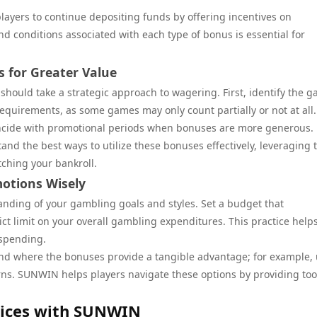
layers to continue depositing funds by offering incentives on
 conditions associated with each type of bonus is essential for
 for Greater Value
should take a strategic approach to wagering. First, identify the 
quirements, as some games may only count partially or not at all.
oincide with promotional periods when bonuses are more generous.
and the best ways to utilize these bonuses effectively, leveraging
ching your bankroll.
motions Wisely
nding of your gambling goals and styles. Set a budget that
ct limit on your overall gambling expenditures. This practice help
rspending.
nd where the bonuses provide a tangible advantage; for example,
urns. SUNWIN helps players navigate these options by providing too
tices with SUNWIN