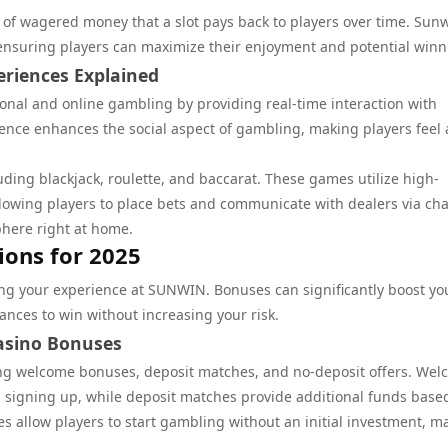
e of wagered money that a slot pays back to players over time. Sun
, ensuring players can maximize their enjoyment and potential winn
eriences Explained
onal and online gambling by providing real-time interaction with
ence enhances the social aspect of gambling, making players feel a
ding blackjack, roulette, and baccarat. These games utilize high-
allowing players to place bets and communicate with dealers via cha
phere right at home.
ions for 2025
ng your experience at SUNWIN. Bonuses can significantly boost yo
nces to win without increasing your risk.
Casino Bonuses
g welcome bonuses, deposit matches, and no-deposit offers. Wel
n signing up, while deposit matches provide additional funds base
es allow players to start gambling without an initial investment, m