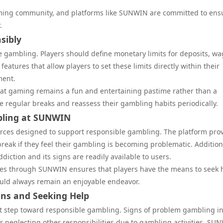
aming community, and platforms like SUNWIN are committed to ens
.
sibly
ble gambling. Players should define monetary limits for deposits, wa
atures that allow players to set these limits directly within their
ment.
that gaming remains a fun and entertaining pastime rather than a
ke regular breaks and reassess their gambling habits periodically.
mbling at SUNWIN
rces designed to support responsible gambling. The platform pro
 break if they feel their gambling is becoming problematic. Additiona
iction and its signs are readily available to users.
es through SUNWIN ensures that players have the means to seek h
hould always remain an enjoyable endeavor.
gns and Seeking Help
st step toward responsible gambling. Signs of problem gambling i
r neglecting other responsibilities due to gambling activities. SU