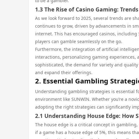
to be a gambler.
1.3 The Rise of Casino Gaming: Trends
As we look forward to 2025, several trends are s
continues to grow, driven by advancements in sma
internet. This has encouraged casinos, including 
players can gamble seamlessly on the go.
Furthermore, the integration of artificial intelli
interactions, personalizing gaming experiences
sophisticated, the demand for variety and qualit
and expand their offerings.
2. Essential Gambling Strategi
Understanding gambling strategies is essential fo
environment like SUNWIN. Whether you’re a novice
adopting the right strategies can significantly im
2.1 Understanding House Edge: How 
The house edge is a critical concept in gambling,
if a game has a house edge of 5%, this means that