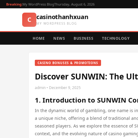
Breaking:
My WordPress Blog
Thursday, August 6, 2026
casinothanhxuan
C
MY WORDPRESS BLOG
HOME
NEWS
BUSINESS
TECHNOLOGY
CASINO BONUSES & PROMOTIONS
Discover SUNWIN: The Ult
admin • December 9, 2025
1. Introduction to SUNWIN Co
In the dynamic world of gambling, one name is in
a unique niche, offering a blend of traditional 
seasoned players. As we explore the essence of SUN
context, and the evolving nature of casino gamin