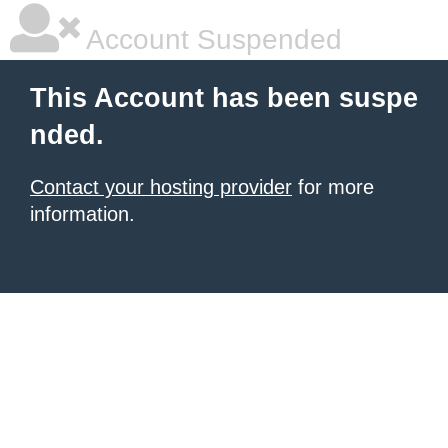
Account Suspended
This Account has been suspe
nded.
Contact your hosting provider
for more
information.