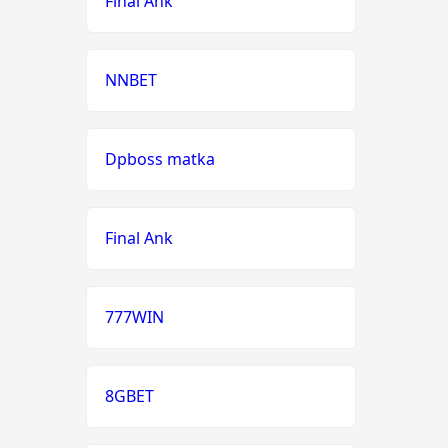
Final Ank
NNBET
Dpboss matka
Final Ank
777WIN
8GBET