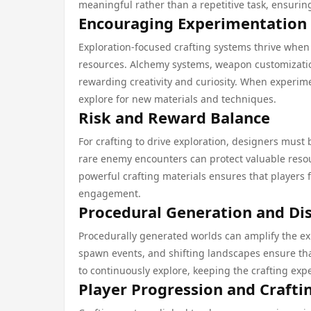
meaningful rather than a repetitive task, ensurin
Encouraging Experimentation
Exploration-focused crafting systems thrive when
resources. Alchemy systems, weapon customization
rewarding creativity and curiosity. When experim
explore for new materials and techniques.
Risk and Reward Balance
For crafting to drive exploration, designers mus
rare enemy encounters can protect valuable resou
powerful crafting materials ensures that player
engagement.
Procedural Generation and Di
Procedurally generated worlds can amplify the ex
spawn events, and shifting landscapes ensure tha
to continuously explore, keeping the crafting ex
Player Progression and Crafti