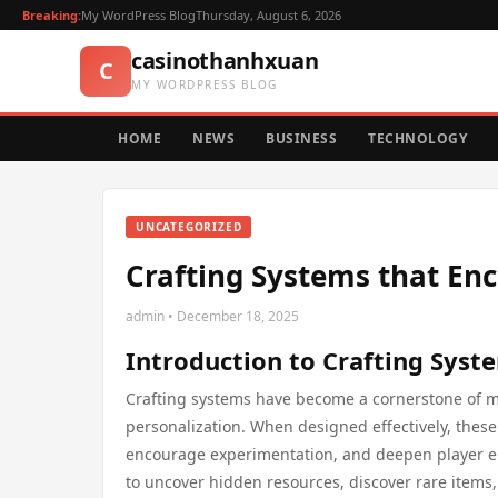
Breaking:
My WordPress Blog
Thursday, August 6, 2026
casinothanhxuan
C
MY WORDPRESS BLOG
HOME
NEWS
BUSINESS
TECHNOLOGY
UNCATEGORIZED
Crafting Systems that En
admin • December 18, 2025
Introduction to Crafting Syst
Crafting systems have become a cornerstone of
personalization. When designed effectively, these
encourage experimentation, and deepen player en
to uncover hidden resources, discover rare items