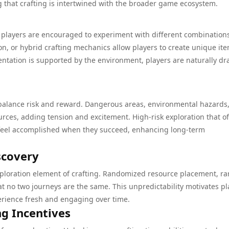
g that crafting is intertwined with the broader game ecosystem.
 players are encouraged to experiment with different combinations
, or hybrid crafting mechanics allow players to create unique ite
entation is supported by the environment, players are naturally dr
t balance risk and reward. Dangerous areas, environmental hazards,
rces, adding tension and excitement. High-risk exploration that of
s feel accomplished when they succeed, enhancing long-term
scovery
ploration element of crafting. Randomized resource placement, ra
t no two journeys are the same. This unpredictability motivates pl
perience fresh and engaging over time.
ng Incentives