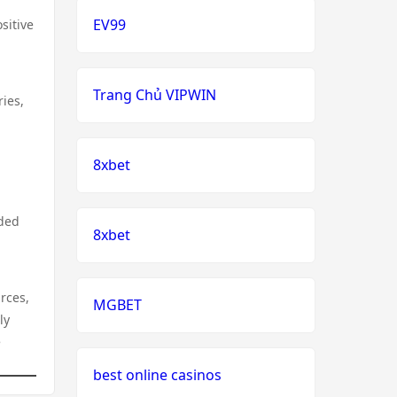
EV99
sitive
Trang Chủ VIPWIN
ies,
8xbet
rded
8xbet
rces,
MGBET
ly
e
best online casinos