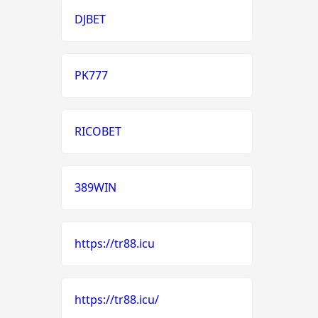
DJBET
PK777
RICOBET
389WIN
https://tr88.icu
https://tr88.icu/