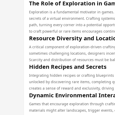
The Role of Exploration in Ga
Exploration is a fundamental motivator in games. 
secrets of a virtual environment. Crafting systems
path, turning every corner into a potential oppor
to craft powerful or rare items encourages contin
Resource Diversity and Locati
A critical component of exploration-driven craftin
sometimes challenging locations, designers incen
Scarcity and distribution of resources must be ba
Hidden Recipes and Secrets
Integrating hidden recipes or crafting blueprints
unlocked by discovering rare items, completing q
creates a sense of reward and exclusivity, driving
Dynamic Environmental Inter
Games that encourage exploration through craftin
materials might alter landscapes, trigger events,