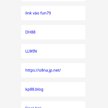
link vào fun79
DH88
LLWIN
https://o8na.jp.net/
kp88.blog