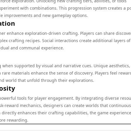
orce exploration. Unlocking new crafting tiers, abilities, or tools
xperiment with combinations. This progression system creates a po
ible improvements and new gameplay options.
ation
er enhance exploration-driven crafting. Players can share discover
lex crafting recipes. Social interactions create additional layers of
ividual and communal experience.
ng when supported by visual and narrative cues. Unique aesthetics,
th rare materials enhance the sense of discovery. Players feel rewa
 and world that unfold through their explorations.
osity
powerful tools for player engagement. By integrating diverse resou
isk-reward mechanics, designers can create worlds that continuous
on directly enhances their crafting capabilities, the game experienc
ore rewarding.