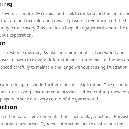
ming
Players are naturally curious and seek to understand the limits an
 that are tied to exploration reward players for venturing off the b
tunity for discovery. This creates a loop of engagement where the d
uous exploration.
on
g is resource diversity. By placing unique materials in varied and
tivize players to explore different biomes, dungeons, or hidden ar
lanced carefully to maintain challenge without causing frustration.
 within the game world further motivates exploration. These can b
uests, or solving environmental puzzles. Hidden crafting knowled
 players to seek out every corner of the game world.
action
g often feature environments that react to player actions. Harvest
 or unlock new areas. Dynamic interactions make exploration feel