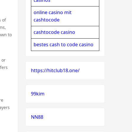
casinos
online casino mit
cashtocode
 of
ms,
cashtocode casino
awn to
bestes cash to code casino
 or
fers
https://hitclub18.one/
99kim
re
ayers
NN88