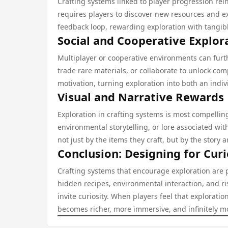
Crafting systems linked to player progression reinf
requires players to discover new resources and e
feedback loop, rewarding exploration with tang
Social and Cooperative Explor
Multiplayer or cooperative environments can furth
trade rare materials, or collaborate to unlock comp
motivation, turning exploration into both an ind
Visual and Narrative Rewards
Exploration in crafting systems is most compelli
environmental storytelling, or lore associated wi
not just by the items they craft, but by the story
Conclusion: Designing for Curi
Crafting systems that encourage exploration are 
hidden recipes, environmental interaction, and r
invite curiosity. When players feel that explorati
becomes richer, more immersive, and infinitely m