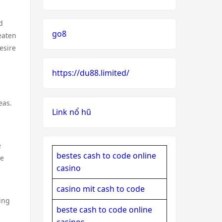
d
go8
eaten
esire
https://du88.limited/
eas.
Link nổ hũ
e
bestes cash to code online
ge
casino
casino mit cash to code
ing
beste cash to code online