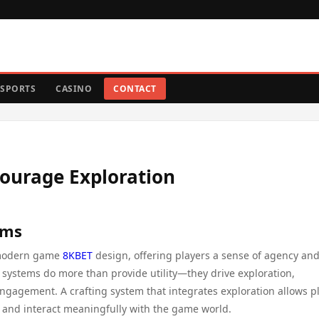
SPORTS
CASINO
CONTACT
courage Exploration
ems
 modern game
8KBET
design, offering players a sense of agency an
 systems do more than provide utility—they drive exploration,
gagement. A crafting system that integrates exploration allows p
, and interact meaningfully with the game world.