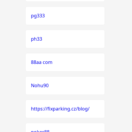
pg333
ph33
88aa com
Nohu90
https://fixparking.cz/blog/