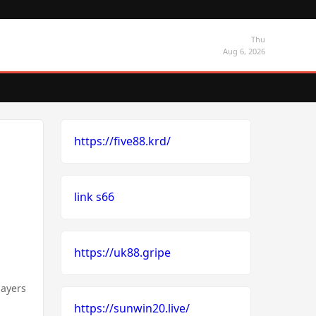
Thu
Aug 6, 2026
https://five88.krd/
link s66
https://uk88.gripe
d
layers
https://sunwin20.live/