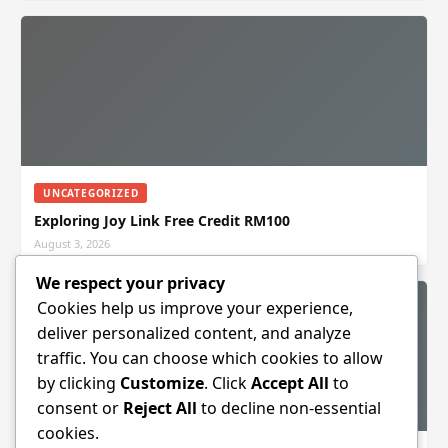
UNCATEGORIZED
Exploring Joy Link Free Credit RM100
August 3, 2026
We respect your privacy
Cookies help us improve your experience,
deliver personalized content, and analyze
traffic. You can choose which cookies to allow
by clicking
Customize
. Click
Accept All
to
consent or
Reject All
to decline non-essential
cookies.