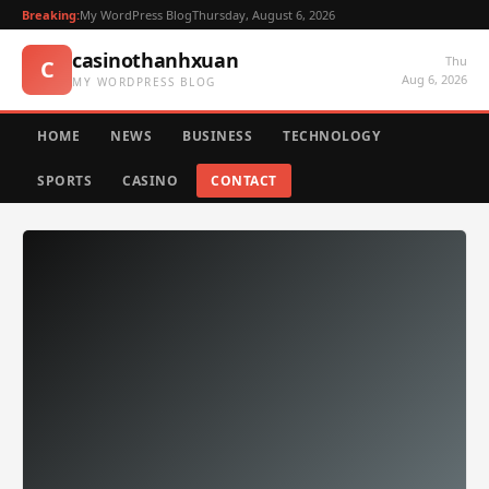
Breaking:
My WordPress Blog
Thursday, August 6, 2026
casinothanhxuan
Thu
C
Aug 6, 2026
MY WORDPRESS BLOG
HOME
NEWS
BUSINESS
TECHNOLOGY
SPORTS
CASINO
CONTACT