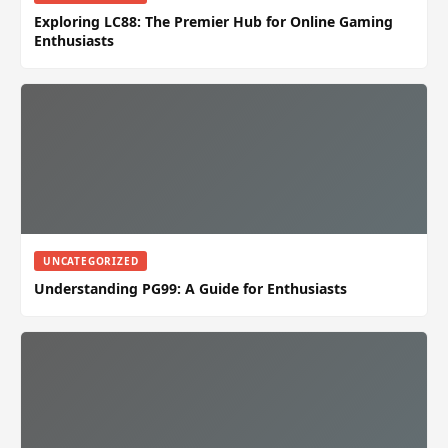
Exploring LC88: The Premier Hub for Online Gaming
Enthusiasts
UNCATEGORIZED
Understanding PG99: A Guide for Enthusiasts