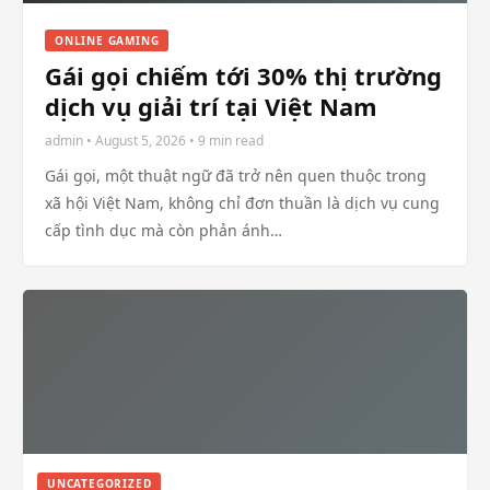
ONLINE GAMING
Gái gọi chiếm tới 30% thị trường
dịch vụ giải trí tại Việt Nam
admin • August 5, 2026 • 9 min read
Gái gọi, một thuật ngữ đã trở nên quen thuộc trong
xã hội Việt Nam, không chỉ đơn thuần là dịch vụ cung
cấp tình dục mà còn phản ánh…
UNCATEGORIZED