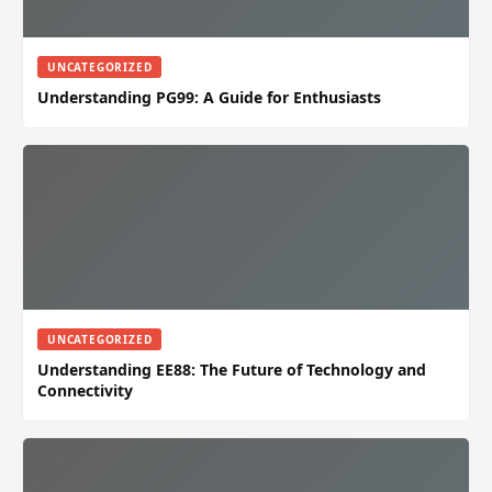
UNCATEGORIZED
Understanding PG99: A Guide for Enthusiasts
UNCATEGORIZED
Understanding EE88: The Future of Technology and
Connectivity