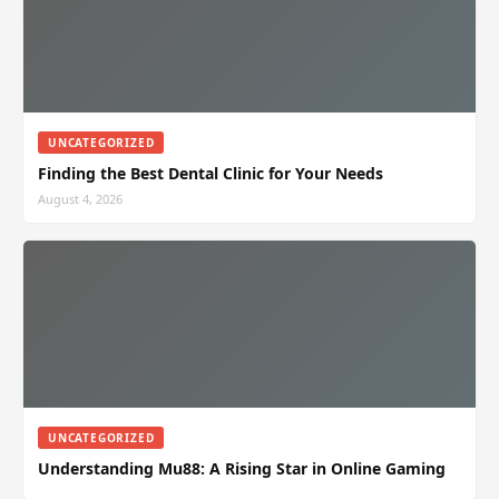
UNCATEGORIZED
Finding the Best Dental Clinic for Your Needs
August 4, 2026
UNCATEGORIZED
Understanding Mu88: A Rising Star in Online Gaming