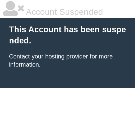
Account Suspended
This Account has been suspe
nded.
Contact your hosting provider
for more
information.