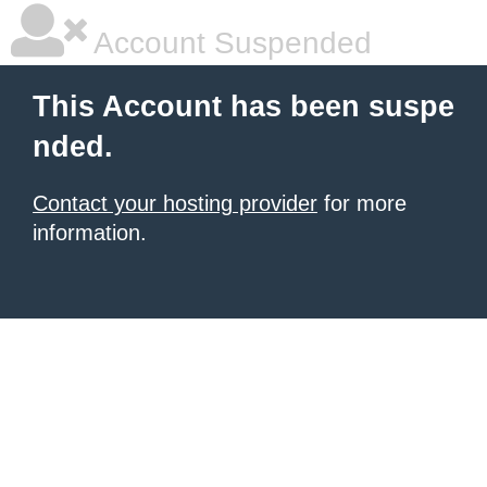
Account Suspended
This Account has been suspe
nded.
Contact your hosting provider
for more
information.