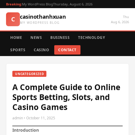
Breaking:
My WordPress Blog
Thursday, August 6, 2026
casinothanhxuan
Thu
C
Aug 6, 2026
MY WORDPRESS BLOG
HOME
NEWS
BUSINESS
TECHNOLOGY
SPORTS
CASINO
CONTACT
UNCATEGORIZED
A Complete Guide to Online
Sports Betting, Slots, and
Casino Games
admin • October 11, 2025
Introduction