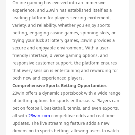
Online gaming has evolved into an immersive
experience, and 23win has established itself as a
leading platform for players seeking excitement,
variety, and reliability. Whether you enjoy sports
betting, engaging casino games, spinning slots, or
trying your luck at lottery games, 23win provides a
secure and enjoyable environment. With a user-
friendly interface, diverse gaming options, and
responsive customer support, the platform ensures
that every session is entertaining and rewarding for
both new and experienced players.
Comprehensive Sports Betting Opportunities
23win offers a dynamic sportsbook with a wide range
of betting options for sports enthusiasts. Players can
bet on football, basketball, tennis, and even eSports,
all with
23win.com
competitive odds and real-time
updates. The live streaming feature adds a new
dimension to sports betting, allowing users to watch