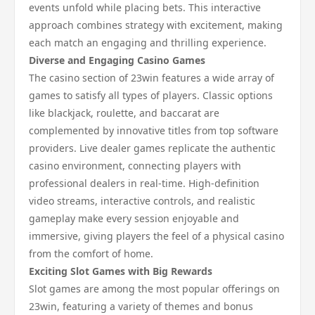
events unfold while placing bets. This interactive
approach combines strategy with excitement, making
each match an engaging and thrilling experience.
Diverse and Engaging Casino Games
The casino section of 23win features a wide array of
games to satisfy all types of players. Classic options
like blackjack, roulette, and baccarat are
complemented by innovative titles from top software
providers. Live dealer games replicate the authentic
casino environment, connecting players with
professional dealers in real-time. High-definition
video streams, interactive controls, and realistic
gameplay make every session enjoyable and
immersive, giving players the feel of a physical casino
from the comfort of home.
Exciting Slot Games with Big Rewards
Slot games are among the most popular offerings on
23win, featuring a variety of themes and bonus