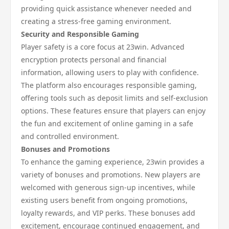
providing quick assistance whenever needed and
creating a stress-free gaming environment.
Security and Responsible Gaming
Player safety is a core focus at 23win. Advanced
encryption protects personal and financial
information, allowing users to play with confidence.
The platform also encourages responsible gaming,
offering tools such as deposit limits and self-exclusion
options. These features ensure that players can enjoy
the fun and excitement of online gaming in a safe
and controlled environment.
Bonuses and Promotions
To enhance the gaming experience, 23win provides a
variety of bonuses and promotions. New players are
welcomed with generous sign-up incentives, while
existing users benefit from ongoing promotions,
loyalty rewards, and VIP perks. These bonuses add
excitement, encourage continued engagement, and