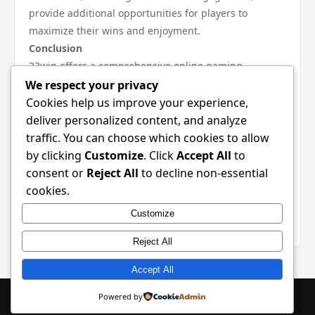
provide additional opportunities for players to
maximize their wins and enjoyment.
Conclusion
23win offers a comprehensive online gaming
experience that caters to sports bettors, casino
We respect your privacy
enthusiasts, slot players, and lottery fans. With its
Cookies help us improve your experience,
secure platform, intuitive design, engaging games,
deliver personalized content, and analyze
and rewarding promotions, it provides endless
traffic. You can choose which cookies to allow
opportunities for entertainment and potential wins.
by clicking
Customize
. Click
Accept All
to
Maximize your fun and rewards today by exploring
consent or
Reject All
to decline non-essential
23win, a platform designed to deliver excitement,
cookies.
variety, and a truly immersive online gaming
Customize
experience.
Reject All
Accept All
© 2026 casinothanhxuan. All Rights Reserved. | Powered by
Powered by
WordPress