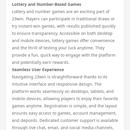
Lottery and Number-Based Games
Lottery and number games are an exciting part of
23win. Players can participate in traditional draws or
try instant-win games, with results published quickly
to ensure transparency. Accessible on both desktop
and mobile devices, lottery games offer convenience
and the thrill of testing your luck anytime. They
provide a fun, quick way to engage with the platform
and potentially earn rewards.
Seamless User Experience
Navigating 23win is straightforward thanks to its
intuitive interface and responsive design. The
platform works seamlessly on desktops, tablets, and
mobile devices, allowing players to enjoy their favorite
games anytime. Registration is simple, and the layout
ensures easy access to games, account management,
and deposits. Dedicated customer support is available
through live chat, email, and social media channels,