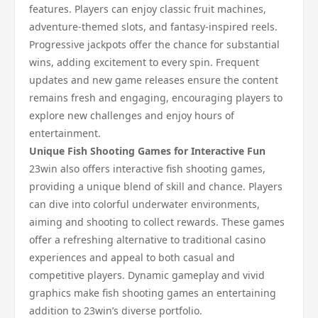
features. Players can enjoy classic fruit machines,
adventure-themed slots, and fantasy-inspired reels.
Progressive jackpots offer the chance for substantial
wins, adding excitement to every spin. Frequent
updates and new game releases ensure the content
remains fresh and engaging, encouraging players to
explore new challenges and enjoy hours of
entertainment.
Unique Fish Shooting Games for Interactive Fun
23win also offers interactive fish shooting games,
providing a unique blend of skill and chance. Players
can dive into colorful underwater environments,
aiming and shooting to collect rewards. These games
offer a refreshing alternative to traditional casino
experiences and appeal to both casual and
competitive players. Dynamic gameplay and vivid
graphics make fish shooting games an entertaining
addition to 23win’s diverse portfolio.