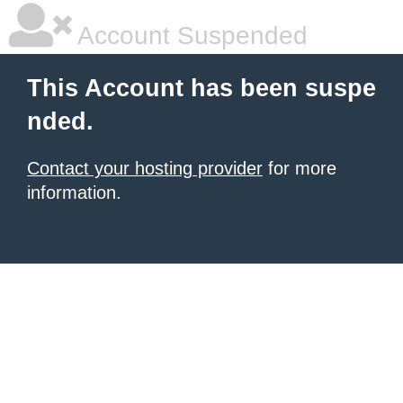
Account Suspended
This Account has been suspe
nded.
Contact your hosting provider
for more
information.